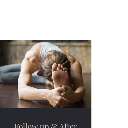
Toby Gwyn-Williams,
Mobile Osteopath for
the Cotswolds
Follow up & After