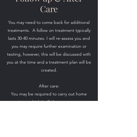
Care
You may need to come back for additional
treatments. A follow on treatment typically
lasts 30-40 minutes. I will re-assess you and
you may require further examination or
testing, however, this will be discussed with
you at the time and a treatment plan will be
created.
After care:
You may be required to carry out home
exercises, which I will demonstrate to you,
this will encourage a faster recovery. I may
advise some sort of heat therapy.